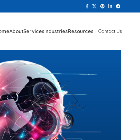
ome
About
Services
Industries
Resources
Contact Us