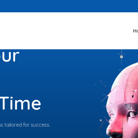
H
our
 Time
 tailored for success.