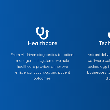
Healthcare
Tec
From AI-driven diagnostics to patient
Astrani deliv
management systems, we help
software sol
healthcare providers improve
technology in
efficiency, accuracy, and patient
businesses to
outcomes.
di