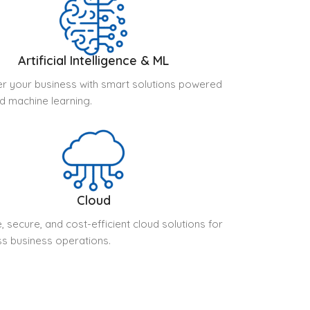
Artificial Intelligence & ML
 your business with smart solutions powered
nd machine learning.
Cloud
, secure, and cost-efficient cloud solutions for
s business operations.