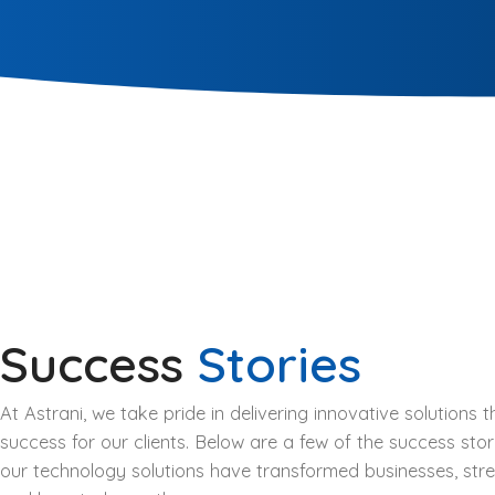
Success
Stories
At Astrani, we take pride in delivering innovative solutions
success for our clients. Below are a few of the success stor
our technology solutions have transformed businesses, str