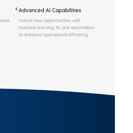
4.
Advanced AI Capabilities
based
Unlock new opportunities with
,
machine learning, AI, and automation
to enhance operational efficiency.