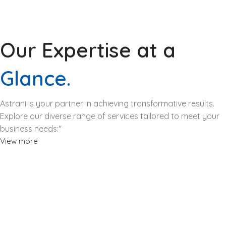
Our Expertise at a
Glance.
Astrani is your partner in achieving transformative results.
Explore our diverse range of services tailored to meet your
business needs:"
View more