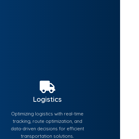
Logistics
Optimizing logistics with real-time
tracking, route optimization, and
data-driven decisions for efficient
transportation solutions.