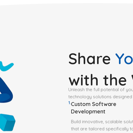
Share
Yo
with the
Unleash the full potential of yo
technology solutions designed
1.
Custom Software
Development
Build innovative, scalable solu
that are tailored specifically 