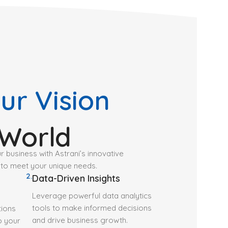
ur Vision
 World
ur business with Astrani’s innovative
 to meet your unique needs.
2.
Data-Driven Insights
Leverage powerful data analytics
tools to make informed decisions
tions
and drive business growth.
to your