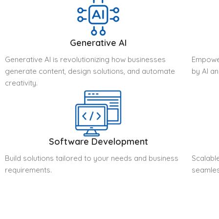
Generative AI
Generative AI is revolutionizing how businesses
Empower
generate content, design solutions, and automate
by AI a
creativity.
Software Development
Build solutions tailored to your needs and business
Scalable
requirements.
seamles