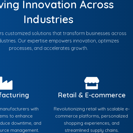
ving Innovation Across
Industries
ers customized solutions that transform businesses across
dustries. Our expertise empowers innovation, optimizes
processes, and accelerates growth.
acturing
Retail & E-commerce
anufacturers with
Revolutionizing retail with scalable e-
tems to enhance
commerce platforms, personalized
reduce downtime, and
shopping experiences, and
ource management.
streamlined supply chains.