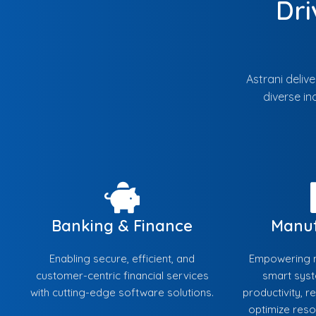
Dri
Astrani deliv
diverse in
Banking & Finance
Manuf
Enabling secure, efficient, and
Empowering m
customer-centric financial services
smart sys
with cutting-edge software solutions.
productivity, 
optimize res