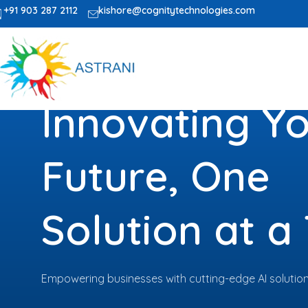
+91 903 287 2112
kishore@cognitytechnologies.com
Innovating Y
Future, One
Solution at a
Empowering businesses with cutting-edge AI solutions