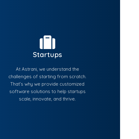
Startups
At Astrani, we understand the
challenges of starting from scratch.
That’s why we provide customized
software solutions to help startups
scale, innovate, and thrive.