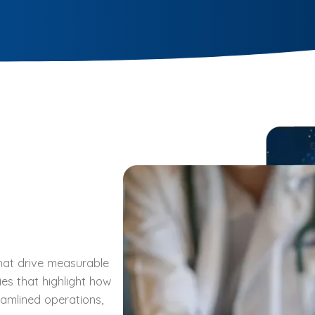
 that drive measurable
ies that highlight how
eamlined operations,