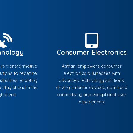
hnology
Consumer Electronics
ers transformative
Astrani empowers consumer
utions to redefine
electronics businesses with
dustries, enabling
advanced technology solutions,
 stay ahead in the
driving smarter devices, seamless
gital era
connectivity, and exceptional user
experiences.