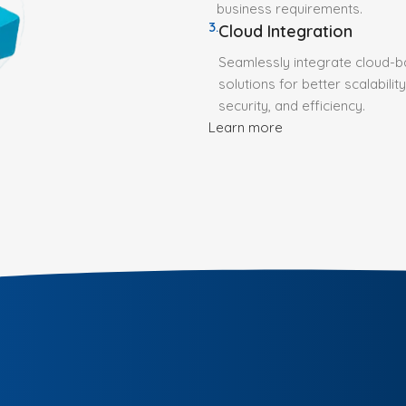
business requirements.
3.
Cloud Integration
Seamlessly integrate cloud-
solutions for better scalability
security, and efficiency.
Learn more