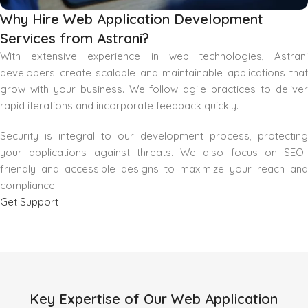
Why Hire Web Application Development
Services from Astrani?
With extensive experience in web technologies, Astrani
developers create scalable and maintainable applications that
grow with your business. We follow agile practices to deliver
rapid iterations and incorporate feedback quickly.
Security is integral to our development process, protecting
your applications against threats. We also focus on SEO-
friendly and accessible designs to maximize your reach and
compliance.
Get Support
Key Expertise of Our Web Application