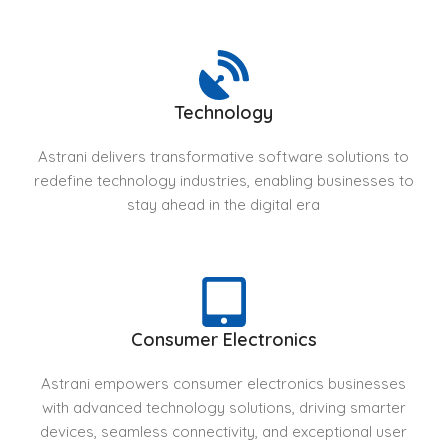
Technology
Astrani delivers transformative software solutions to
redefine technology industries, enabling businesses to
stay ahead in the digital era
Consumer Electronics
Astrani empowers consumer electronics businesses
with advanced technology solutions, driving smarter
devices, seamless connectivity, and exceptional user