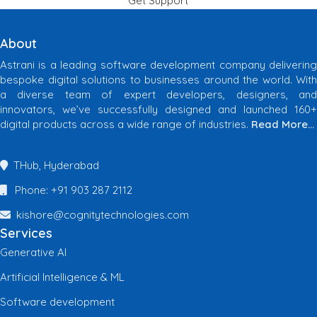
Get Support
About
Astrani is a leading software development company delivering
bespoke digital solutions to businesses around the world. With
a diverse team of expert developers, designers, and
innovators, we’ve successfully designed and launched 160+
digital products across a wide range of industries.
Read More…
THub, Hyderabad
Phone: +91 903 287 2112
kishore@cognitytechnologies.com
Services
Generative AI
Artificial Intelligence & ML
Software development