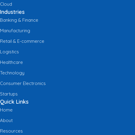
Cloud
Industries
Banking & Finance
Manufacturing
Retail & E-commerce
Logistics
Healthcare
Technology
Consumer Electronics
Startups
Quick Links
Home
About
Resources