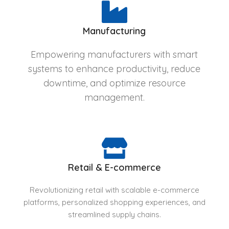
Manufacturing
Empowering manufacturers with smart
systems to enhance productivity, reduce
downtime, and optimize resource
management.
Retail & E-commerce
Revolutionizing retail with scalable e-commerce
platforms, personalized shopping experiences, and
streamlined supply chains.