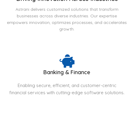
Astrani delivers customized solutions that transform
businesses across diverse industries. Our expertise
empowers innovation, optimizes processes, and accelerates
growth.
Banking & Finance
Enabling secure, efficient, and customer-centric
financial services with cutting-edge software solutions.