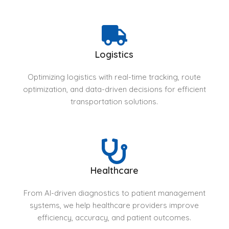
Logistics
Optimizing logistics with real-time tracking, route
optimization, and data-driven decisions for efficient
transportation solutions.
Healthcare
From AI-driven diagnostics to patient management
systems, we help healthcare providers improve
efficiency, accuracy, and patient outcomes.