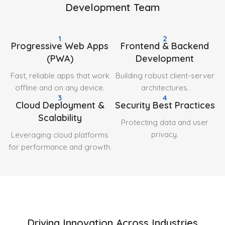
Development Team
1
2
Progressive Web Apps
Frontend & Backend
(PWA)
Development
Fast, reliable apps that work
Building robust client-server
offline and on any device.
architectures.
3
4
Cloud Deployment &
Security Best Practices
Scalability
Protecting data and user
privacy.
Leveraging cloud platforms
for performance and growth.
Driving Innovation Across Industries