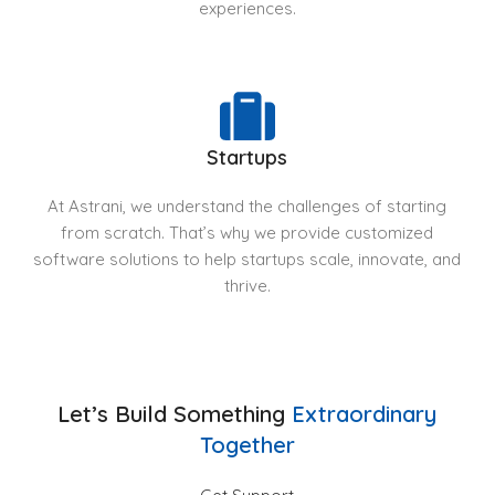
experiences.
Startups
At Astrani, we understand the challenges of starting
from scratch. That’s why we provide customized
software solutions to help startups scale, innovate, and
thrive.
Let’s Build Something
Extraordinary
Together