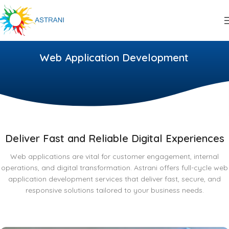
Web Application Development
Deliver Fast and Reliable Digital Experiences
Web applications are vital for customer engagement, internal
operations, and digital transformation. Astrani offers full-cycle web
application development services that deliver fast, secure, and
responsive solutions tailored to your business needs.