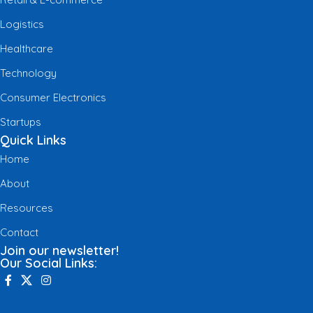
Logistics
Healthcare
Technology
Consumer Electronics
Startups
Quick Links
Home
About
Resources
Contact
Join our newsletter!
Our Social Links: