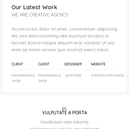
Our Latest Work
WE ARE CREATIVE AGENCY
Accum luctus dolor sit amet, consectetuer adipiscing
elit, sed diam nonummy nibh euismod tincidunt ut
laoreet dolore magna aliquam erat volutpat. Ut wisi
enim ad minim veniam, quis nostrud exerci tation.
CLIENT
CLIENT
DESIGNER
WEBSITE
MINDSPARKLE
MINDSPARKLE
JOHN DOE
XTEMOS.COM/WOOD
SHOP
SHOP
01.
VULPUTATE A PORTA
Vestibulum nam lobortis
scelerisque eu mi leo orci placerat