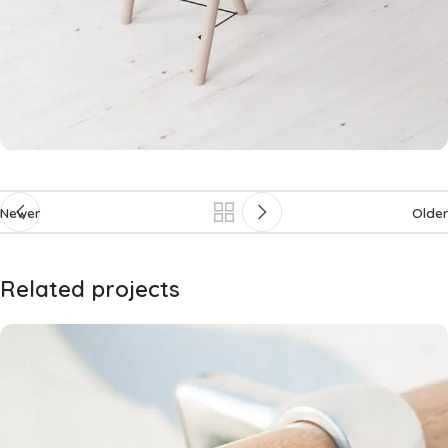
Newer
Older
Related projects