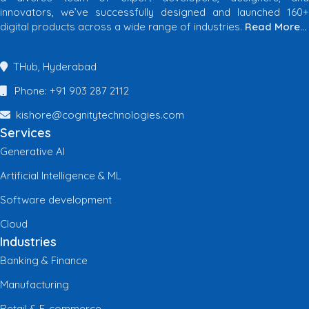
innovators, we’ve successfully designed and launched 160+
digital products across a wide range of industries.
Read More…
THub, Hyderabad
Phone: +91 903 287 2112
kishore@cognitytechnologies.com
Services
Generative AI
Artificial Intelligence & ML
Software development
Cloud
Industries
Banking & Finance
Manufacturing
Retail & E-commerce