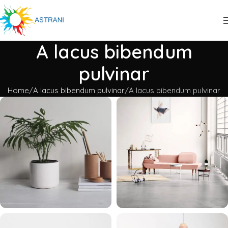
A lacus bibendum
pulvinar
Home
A lacus bibendum pulvinar
A lacus bibendum pulvinar