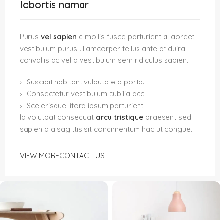
lobortis namar
Purus
vel sapien
a mollis fusce parturient a laoreet
vestibulum purus ullamcorper tellus ante at duira
convallis ac vel a vestibulum sem ridiculus sapien.
Suscipit habitant vulputate a porta.
Consectetur vestibulum cubilia acc.
Scelerisque litora ipsum parturient.
Id volutpat consequat
arcu tristique
praesent sed
sapien a a sagittis sit condimentum hac ut congue.
VIEW MORE
CONTACT US