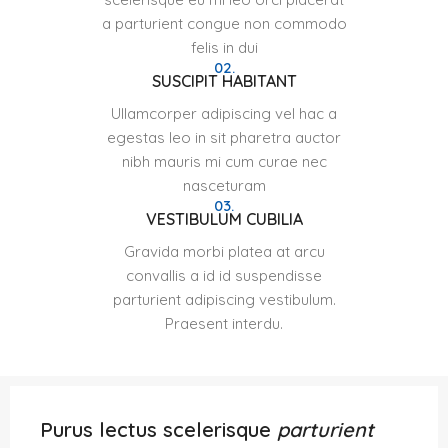
a parturient congue non commodo
felis in dui
02.
SUSCIPIT HABITANT
Ullamcorper adipiscing vel hac a
egestas leo in sit pharetra auctor
nibh mauris mi cum curae nec
nasceturam
03.
VESTIBULUM CUBILIA
Gravida morbi platea at arcu
convallis a id id suspendisse
parturient adipiscing vestibulum.
Praesent interdu.
Purus lectus scelerisque
parturient