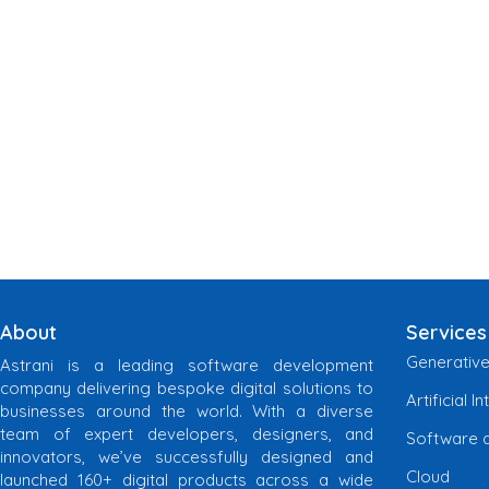
About
Services
Generative
Astrani is a leading software development
company delivering bespoke digital solutions to
Artificial I
businesses around the world. With a diverse
team of expert developers, designers, and
Software 
innovators, we’ve successfully designed and
Cloud
launched 160+ digital products across a wide