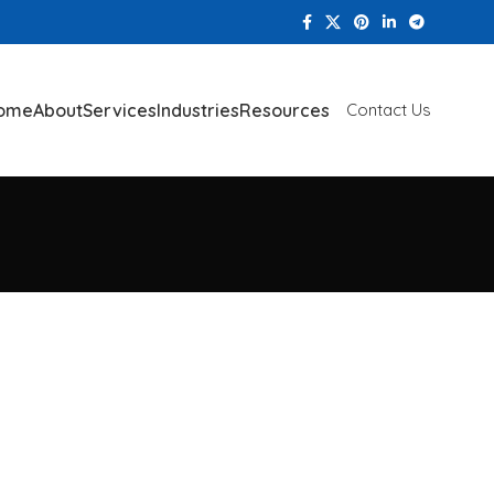
ome
About
Services
Industries
Resources
Contact Us