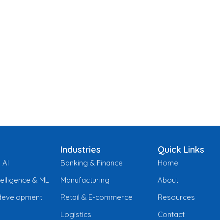
Industries
Quick Links
 AI
Banking & Finance
Home
ntelligence & ML
Manufacturing
About
development
Retail & E-commerce
Resources
Logistics
Contact