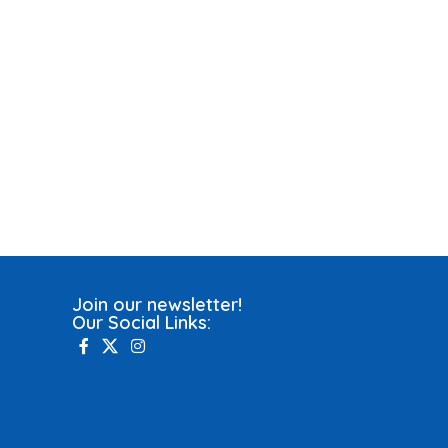
Join our newsletter!
Our Social Links: